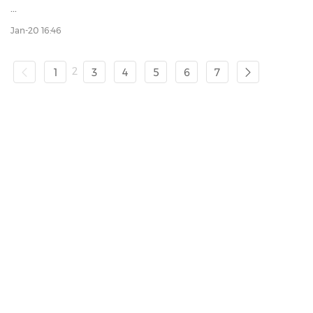
...
Jan-20 16:46
2
1
3
4
5
6
7