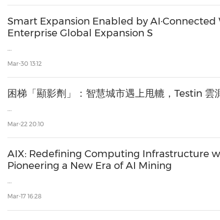
Smart Expansion Enabled by AI·Connected 
Enterprise Global Expansion S
...
Mar-30 13:12
困梯「顯影劑」：智慧城市遇上甩轆，Testin 雲
...
Mar-22 20:10
AIX: Redefining Computing Infrastructure w
Pioneering a New Era of AI Mining
...
Mar-17 16:28