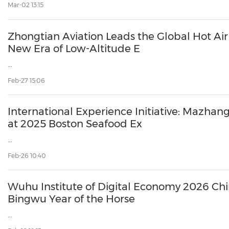
Mar-02 13:15
Zhongtian Aviation Leads the Global Hot Air 
New Era of Low-Altitude E
...
Feb-27 15:06
International Experience Initiative: Mazhan
at 2025 Boston Seafood Ex
...
Feb-26 10:40
Wuhu Institute of Digital Economy 2026 Ch
Bingwu Year of the Horse
...