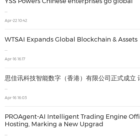
YSS Powers Chinese enterprises go global
...
Apr-22 10:42
WTSAI Expands Global Blockchain & Assets
...
Apr-16 16:17
思佳讯科技智能数字（香港）有限公司正式成立 
...
Apr-16 16:03
PROAgent-AI Intelligent Trading Engine Offi
Hosting, Marking a New Upgrad
...