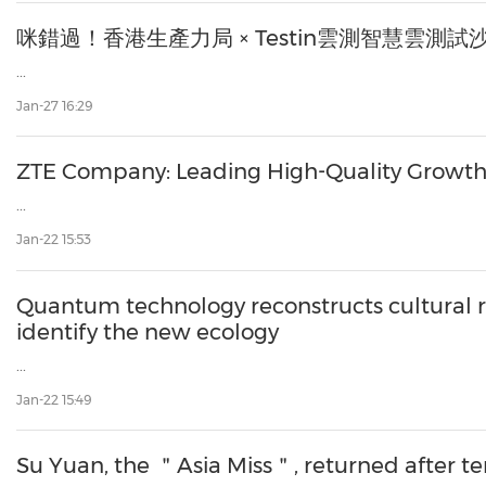
咪錯過！香港生產力局 × Testin雲測智慧雲測
...
Jan-27 16:29
ZTE Company: Leading High-Quality Growth i
...
Jan-22 15:53
Quantum technology reconstructs cultural re
identify the new ecology
...
Jan-22 15:49
Su Yuan, the ＂Asia Miss＂, returned after ten 