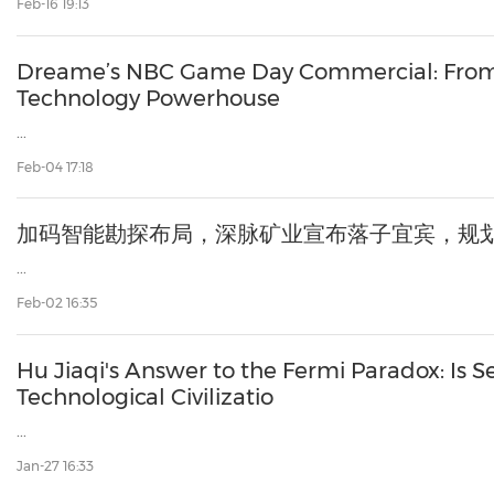
Feb-16 19:13
Dreame’s NBC Game Day Commercial: From
Technology Powerhouse
...
Feb-04 17:18
加码智能勘探布局，深脉矿业宣布落子宜宾，规
...
Feb-02 16:35
Hu Jiaqi's Answer to the Fermi Paradox: Is Se
Technological Civilizatio
...
Jan-27 16:33