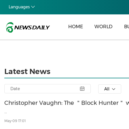
Languages
HOME
WORLD
B
Latest News
All
Christopher Vaughn: The ＂Block Hunter＂ w
...
May-09 17:01