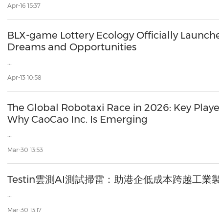
Apr-16 15:37
BLX-game Lottery Ecology Officially Launch
Dreams and Opportunities
...
Apr-13 10:58
The Global Robotaxi Race in 2026: Key Play
Why CaoCao Inc. Is Emerging
...
Mar-30 13:53
Testin雲測AI測試掃雷：助港企低成本跨越工
...
Mar-30 13:17