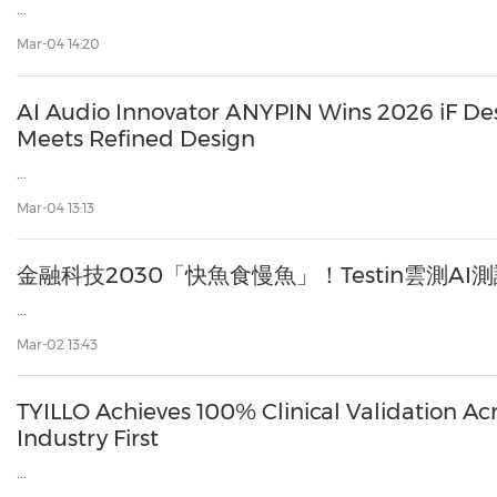
...
Mar-04 14:20
AI Audio Innovator ANYPIN Wins 2026 iF D
Meets Refined Design
...
Mar-04 13:13
金融科技2030「快魚食慢魚」！Testin雲測A
...
Mar-02 13:43
TYILLO Achieves 100% Clinical Validation Ac
Industry First
...