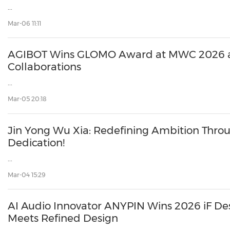
...
Mar-06 11:11
AGIBOT Wins GLOMO Award at MWC 2026 
Collaborations
...
Mar-05 20:18
Jin Yong Wu Xia: Redefining Ambition Thro
Dedication!
...
Mar-04 15:29
AI Audio Innovator ANYPIN Wins 2026 iF D
Meets Refined Design