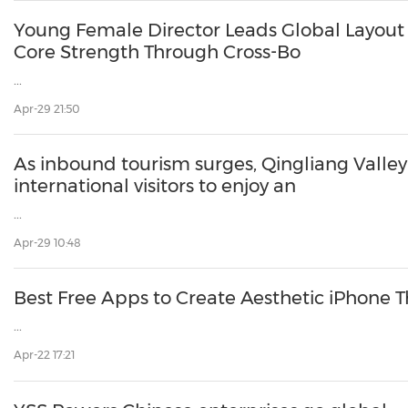
30
20
30
26
28
29
26
28
29
27
22
23
24
25
27
10
16
18
19
31
12
13
14
15
17
21
31
6
8
9
11
2
3
4
5
7
2
3
4
5
1
1
Young Female Director Leads Global Layout Beijing Jinlan Group Build
Core Strength Through Cross-Bo
...
Apr-29 21:50
As inbound tourism surges, Qingliang Vall
international visitors to enjoy an
...
Apr-29 10:48
Best Free Apps to Create Aesthetic iPhone
...
Apr-22 17:21