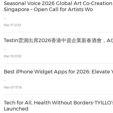
Seasonal Voice 2026 Global Art Co-Creatio
Singapore – Open Call for Artists Wo
...
Mar-17 12:32
Testin雲測出席2026香港中資企業新春酒會，
...
Mar-15 21:30
Best iPhone Widget Apps for 2026: Elevate 
...
Mar-07 17:18
Tech for All, Health Without Borders-TYILLO’s
Launched