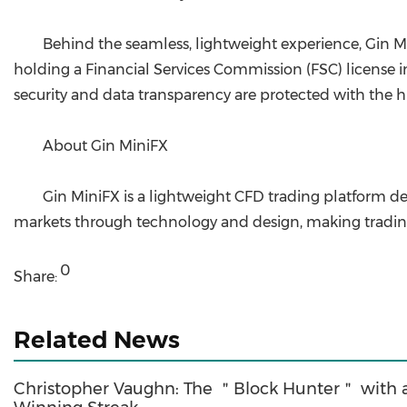
Behind the seamless, lightweight experience, Gin Mi
holding a Financial Services Commission (FSC) license in 
security and data transparency are protected with the h
About Gin MiniFX
Gin MiniFX is a lightweight CFD trading platform de
markets through technology and design, making trading 
0
Share:
Related News
Christopher Vaughn: The ＂Block Hunter＂ with 