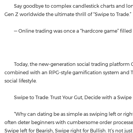
Say goodbye to complex candlestick charts and lone
Gen Z worldwide the ultimate thrill of “Swipe to Trade.”
— Online trading was once a “hardcore game” filled
Today, the new-generation social trading platform Gin 
combined with an RPG-style gamification system and Tele
social lifestyle.
Swipe to Trade: Trust Your Gut, Decide with a Swipe
“Why can dating be as simple as swiping left or right
often deter beginners with cumbersome order processes. G
Swipe left for Bearish, Swipe right for Bullish. It’s not