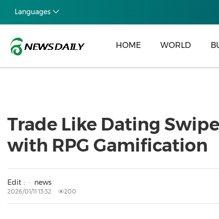
Languages
HOME
WORLD
B
Trade Like Dating Swipe
with RPG Gamification
Edit :
news
2026/01/11 13:32
200