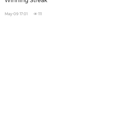
Winning Streak
May-09 17:01
111