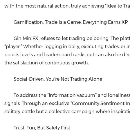
with the most natural action, truly achieving "Idea to Tr
Gamification: Trade Is a Game, Everything Earns XP
Gin MiniFX refuses to let trading be boring. The pla
“player.” Whether logging in daily, executing trades, or 
boosts levels and leaderboard ranks but can also be direc
the satisfaction of continuous growth.
Social-Driven: You’re Not Trading Alone
To address the “information vacuum” and loneliness
signals. Through an exclusive “Community Sentiment Indi
solitary battle but a collective campaign where inspira
Trust: Fun, But Safety First