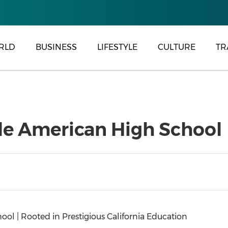
RLD
BUSINESS
LIFESTYLE
CULTURE
TR
e American High School
l | Rooted in Prestigious California Education