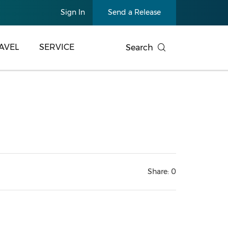
Sign In
Send a Release
AVEL
SERVICE
Search
Share:
0