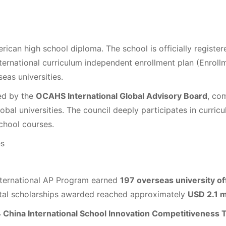
ican high school diploma. The school is officially registe
international curriculum independent enrollment plan (Enrol
eas universities.
ed by the
OCAHS International Global Advisory Board
, co
obal universities. The council deeply participates in curri
chool courses.
es
nternational AP Program earned
197 overseas university of
tal scholarships awarded reached approximately
USD 2.1 m
 China International School Innovation Competitiveness T