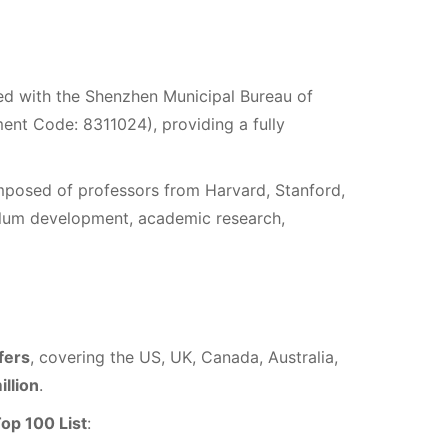
red with the Shenzhen Municipal Bureau of
lment Code: 8311024), providing a fully
mposed of professors from Harvard, Stanford,
culum development, academic research,
fers
, covering the US, UK, Canada, Australia,
illion
.
op 100 List
: