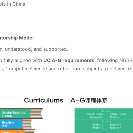
ls in China
ntorship Model
n, understood, and supported.
m fully aligned with
UC A-G requirements
, following NGS
cs, Computer Science and other core subjects to deliver tr