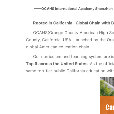
——OCAHS International Academy Shenzhen
Rooted in California · Global Chain with
OCAHS(Orange County American High Scho
County, California, USA. Launched by the Or
global American education chain.
Our curriculum and teaching system are
i
Top 9 across the United States
. As the offi
same top-tier public California education wi