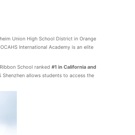
eim Union High School District in Orange
 OCAHS International Academy is an elite
 Ribbon School ranked
#1 in California and
S Shenzhen allows students to access the