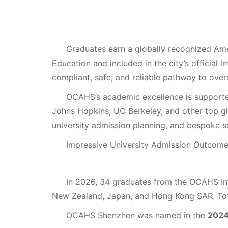
Graduates earn a globally recognized Amer
Education and included in the city’s official 
compliant, safe, and reliable pathway to overs
OCAHS’s academic excellence is support
Johns Hopkins, UC Berkeley, and other top gl
university admission planning, and bespoke s
Impressive University Admission Outcom
In 2026, 34 graduates from the OCAHS I
New Zealand, Japan, and Hong Kong SAR. To
OCAHS Shenzhen was named in the
2024