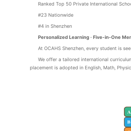
Ranked Top 50 Private International Schoo
#23 Nationwide
#4 in Shenzhen
Personalized Learning · Five-in-One Me
At OCAHS Shenzhen, every student is see
We offer a tailored international curriculu
placement is adopted in English, Math, Physi