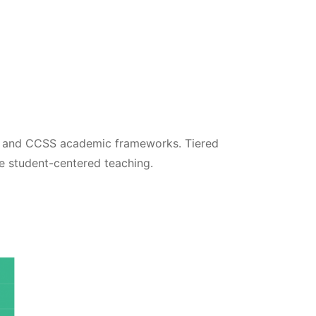
S and CCSS academic frameworks. Tiered
ue student-centered teaching.