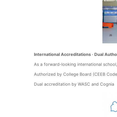
International Accreditations · Dual Autho
As a forward-looking international school
Authorized by College Board (CEEB Code
Dual accreditation by WASC and Cognia