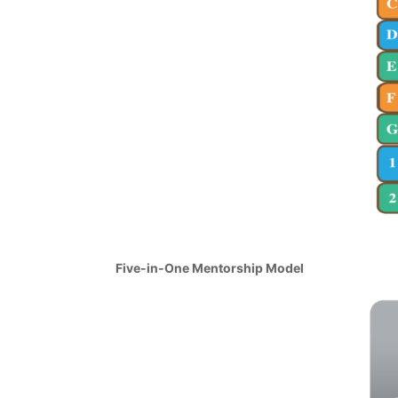
Five-in-One Mentorship Model