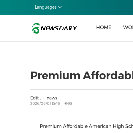
Languages
HOME
WO
Premium Affordabl
Edit :
news
2026/06/01 15:46
98
Premium Affordable American High Schoo