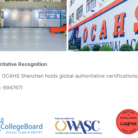
ritative Recognition
, OCAHS Shenzhen holds global authoritative certifications
: 694767)