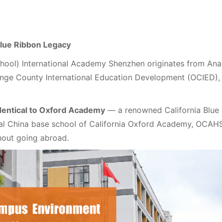
 Blue Ribbon Legacy
ol) International Academy Shenzhen originates from Anah
ange County International Education Development (OCIED),
dentical to Oxford Academy
— a renowned California Blue
cial China base school of California Oxford Academy, OCAH
thout going abroad.