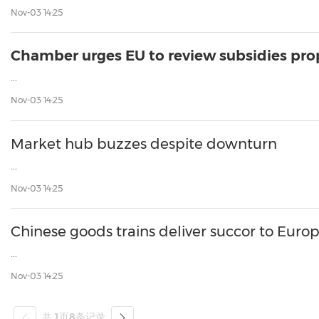
Nov-03 14:25
Chamber urges EU to review subsidies pro
...
Nov-03 14:25
Market hub buzzes despite downturn
...
Nov-03 14:25
Chinese goods trains deliver succor to Euro
...
Nov-03 14:25
共
1
页
8
条记录