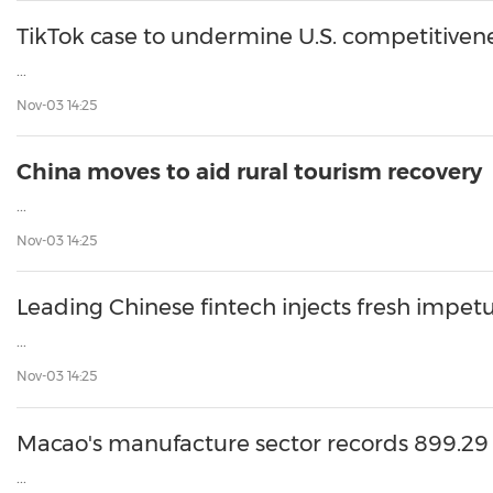
30
20
30
26
28
29
26
28
29
27
22
23
24
25
27
10
16
18
19
31
12
13
14
15
17
21
31
6
8
9
11
2
3
4
5
7
2
3
4
5
1
1
TikTok case to undermine U.S. competitiven
...
Nov-03 14:25
China moves to aid rural tourism recovery
...
Nov-03 14:25
Leading Chinese fintech injects fresh impet
...
Nov-03 14:25
Macao's manufacture sector records 899.29
...