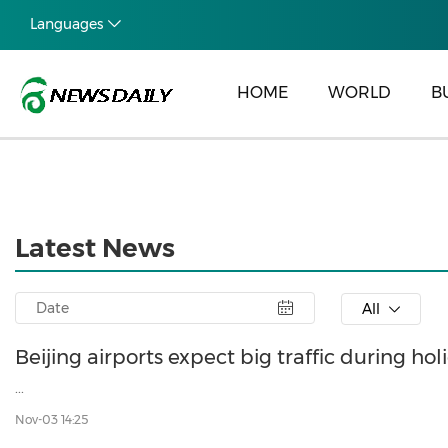
Languages
HOME
WORLD
B
Latest News
All
Beijing airports expect big traffic during hol
...
Nov-03 14:25