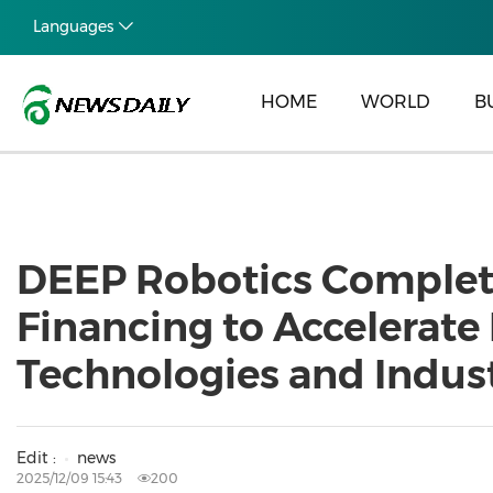
Languages
HOME
WORLD
B
DEEP Robotics Complete
Financing to Accelerat
Technologies and Indu
Edit :
news
2025/12/09 15:43
200