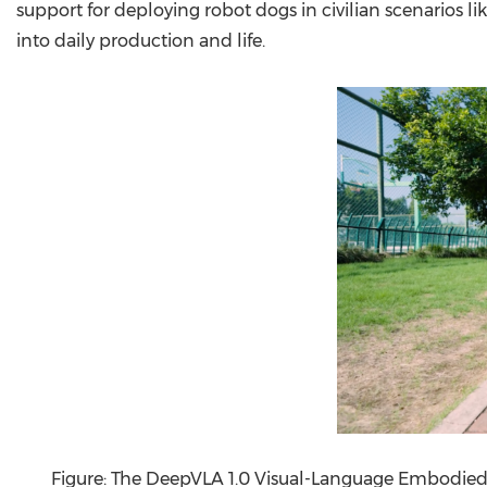
support for deploying robot dogs in civilian scenarios li
into daily production and life.
Figure: The DeepVLA 1.0 Visual-Language Embodied