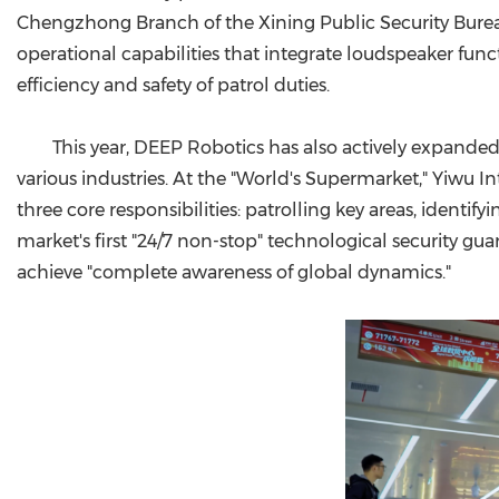
Chengzhong Branch of the Xining Public Security Bureau
operational capabilities that integrate loudspeaker funct
efficiency and safety of patrol duties.
This year, DEEP Robotics has also actively expanded 
various industries. At the "World's Supermarket," Yiwu In
three core responsibilities: patrolling key areas, identif
market's first "24/7 non-stop" technological security gu
achieve "complete awareness of global dynamics."