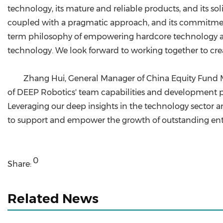
technology, its mature and reliable products, and its so
coupled with a pragmatic approach, and its commitment 
term philosophy of empowering hardcore technology and
technology. We look forward to working together to crea
Zhang Hui, General Manager of China Equity Fund 
of DEEP Robotics' team capabilities and development pote
Leveraging our deep insights in the technology sector 
to support and empower the growth of outstanding ente
0
Share:
Related News