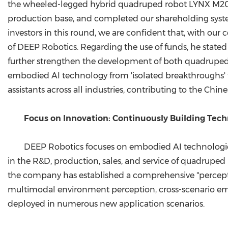
the wheeled-legged hybrid quadruped robot LYNX M20 
production base, and completed our shareholding syste
investors in this round, we are confident that, with our
of DEEP Robotics. Regarding the use of funds, he stated
further strengthen the development of both quadruped 
embodied AI technology from 'isolated breakthroughs' 
assistants across all industries, contributing to the Chin
Focus on Innovation: Continuously Building Tec
DEEP Robotics focuses on embodied AI technological
in the R&D, production, sales, and service of quadrup
the company has established a comprehensive "perceptio
multimodal environment perception, cross-scenario emb
deployed in numerous new application scenarios.