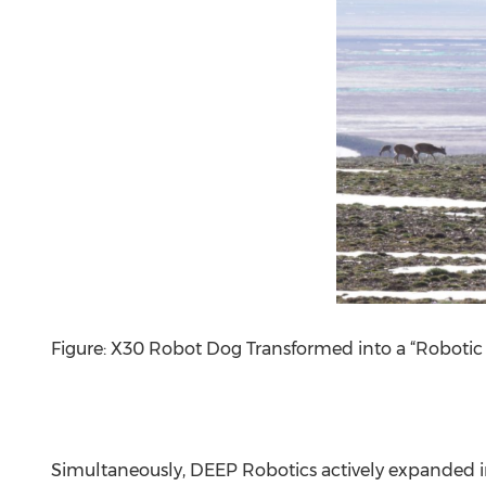
Figure: X30 Robot Dog Transformed into a “Robotic
Simultaneously, DEEP Robotics actively expanded in