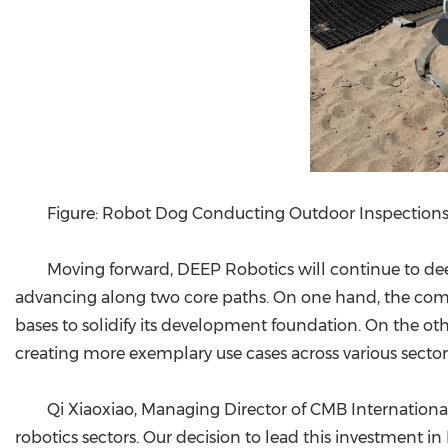
Figure: Robot Dog Conducting Outdoor Inspection
Moving forward, DEEP Robotics will continue to deep
advancing along two core paths. On one hand, the comp
bases to solidify its development foundation. On the othe
creating more exemplary use cases across various sector
Qi Xiaoxiao, Managing Director of CMB International,
robotics sectors. Our decision to lead this investment 