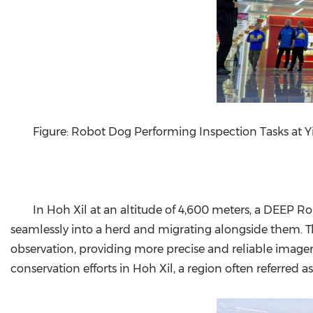
Figure: Robot Dog Performing Inspection Tasks at Yi
In Hoh Xil at an altitude of 4,600 meters, a DEEP Ro
seamlessly into a herd and migrating alongside them. T
observation, providing more precise and reliable imagery
conservation efforts in Hoh Xil, a region often referred a