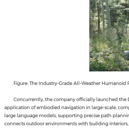
Figure: The Industry-Grade All-Weather Humanoid
Concurrently, the company officially launched the
application of embodied navigation in large-scale, com
large language models, supporting precise path plann
connects outdoor environments with building interiors, e