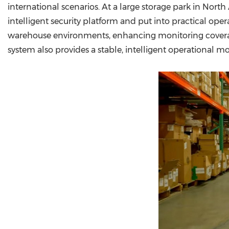
international scenarios. At a large storage park in No
intelligent security platform and put into practical op
warehouse environments, enhancing monitoring covera
system also provides a stable, intelligent operational m