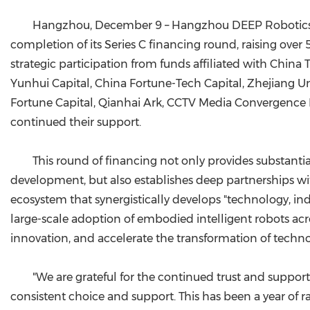
Hangzhou, December 9 – Hangzhou DEEP Robotics Te
completion of its Series C financing round, raising ove
strategic participation from funds affiliated with Chi
Yunhui Capital, China Fortune-Tech Capital, Zhejiang U
Fortune Capital, Qianhai Ark, CCTV Media Convergence 
continued their support.
This round of financing not only provides substant
development, but also establishes deep partnerships with
ecosystem that synergistically develops "technology, in
large-scale adoption of embodied intelligent robots acros
innovation, and accelerate the transformation of techno
"We are grateful for the continued trust and suppor
consistent choice and support. This has been a year of