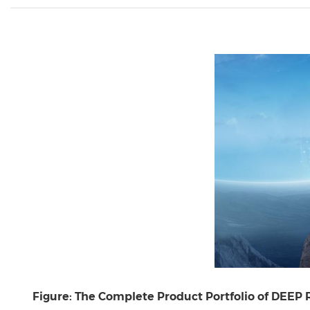
Figure: The Complete Product Portfolio of DEEP 