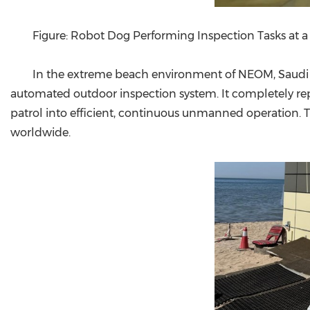
Figure: Robot Dog Performing Inspection Tasks at a
In the extreme beach environment of NEOM, Saudi Ara
automated outdoor inspection system. It completely rep
patrol into efficient, continuous unmanned operation. T
worldwide.