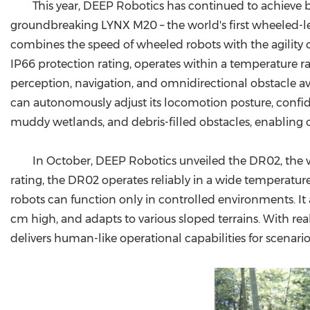
This year, DEEP Robotics has continued to achieve
groundbreaking LYNX M20 – the world's first wheeled-le
combines the speed of wheeled robots with the agility of
IP66 protection rating, operates within a temperature 
perception, navigation, and omnidirectional obstacle 
can autonomously adjust its locomotion posture, confi
muddy wetlands, and debris-filled obstacles, enabling 
In October, DEEP Robotics unveiled the DR02, the w
rating, the DR02 operates reliably in a wide temperatur
robots can function only in controlled environments. It a
cm high, and adapts to various sloped terrains. With r
delivers human-like operational capabilities for scenario