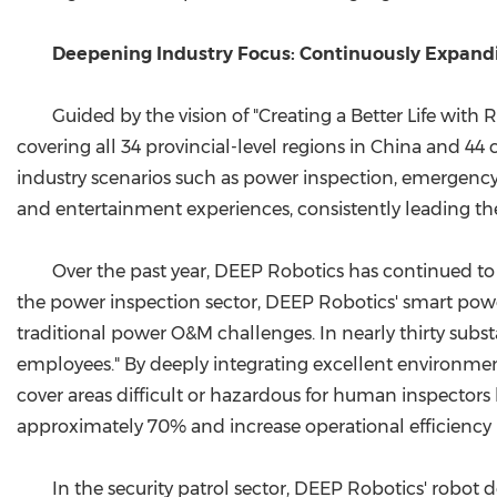
Deepening Industry Focus: Continuously Expandi
Guided by the vision of "Creating a Better Life wit
covering all 34 provincial-level regions in China and 44
industry scenarios such as power inspection, emergency f
and entertainment experiences, consistently leading th
Over the past year, DEEP Robotics has continued to 
the power inspection sector, DEEP Robotics' smart powe
traditional power O&M challenges. In nearly thirty su
employees." By deeply integrating excellent environmenta
cover areas difficult or hazardous for human inspector
approximately 70% and increase operational efficiency
In the security patrol sector, DEEP Robotics' robot 