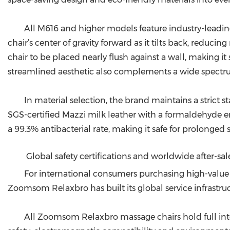
All M616 and higher models feature industry-leadin
chair’s center of gravity forward as it tilts back, reduc
chair to be placed nearly flush against a wall, making 
streamlined aesthetic also complements a wide spectrum
In material selection, the brand maintains a strict 
SGS-certified Mazzi milk leather with a formaldehyde emi
a 99.3% antibacterial rate, making it safe for prolonged s
Global safety certifications and worldwide after-sa
For international consumers purchasing high-value h
Zoomsom Relaxbro has built its global service infrastruc
All Zoomsom Relaxbro massage chairs hold full inter