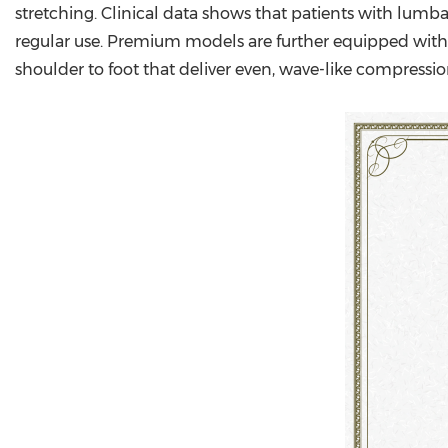
stretching. Clinical data shows that patients with lumba
regular use. Premium models are further equipped with t
shoulder to foot that deliver even, wave-like compressio