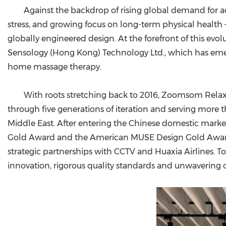
Against the backdrop of rising global demand for ac
stress, and growing focus on long-term physical health
globally engineered design. At the forefront of this 
Sensology (Hong Kong) Technology Ltd., which has emer
home massage therapy.
With roots stretching back to 2016, Zoomsom Relaxbr
through five generations of iteration and serving more
Middle East. After entering the Chinese domestic marke
Gold Award and the American MUSE Design Gold Award
strategic partnerships with CCTV and Huaxia Airlines. 
innovation, rigorous quality standards and unwavering 