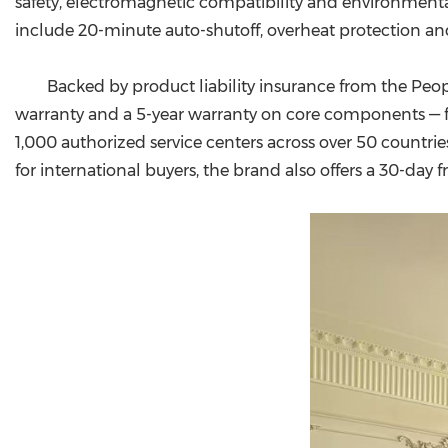
safety, electromagnetic compatibility and environmental 
include 20-minute auto-shutoff, overheat protection a
Backed by product liability insurance from the Peo
warranty and a 5-year warranty on core components — far
1,000 authorized service centers across over 50 countries
for international buyers, the brand also offers a 30-day f