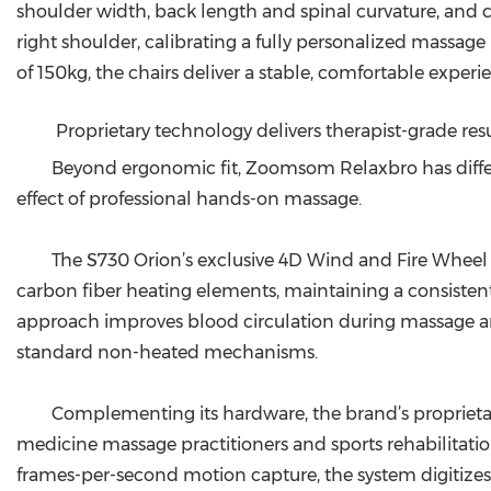
shoulder width, back length and spinal curvature, and c
right shoulder, calibrating a fully personalized massag
of 150kg, the chairs deliver a stable, comfortable experien
Proprietary technology delivers therapist-grade res
Beyond ergonomic fit, Zoomsom Relaxbro has differe
effect of professional hands-on massage.
The S730 Orion’s exclusive 4D Wind and Fire Whe
carbon fiber heating elements, maintaining a consisten
approach improves blood circulation during massage a
standard non-heated mechanisms.
Complementing its hardware, the brand’s proprieta
medicine massage practitioners and sports rehabilitation
frames-per-second motion capture, the system digitize