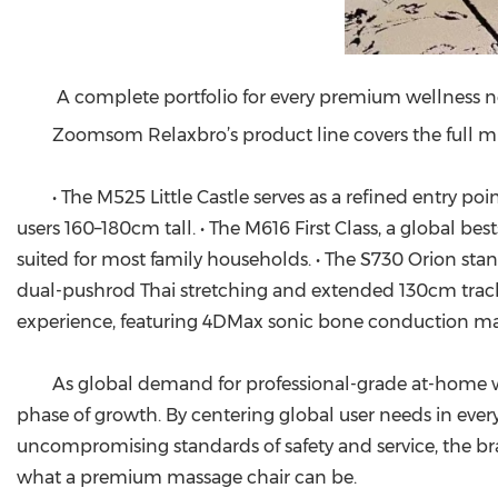
A complete portfolio for every premium wellness 
Zoomsom Relaxbro’s product line covers the full mi
• The M525 Little Castle serves as a refined entry p
users 160–180cm tall. • The M616 First Class, a global bes
suited for most family households. • The S730 Orion s
dual-pushrod Thai stretching and extended 130cm track 
experience, featuring 4DMax sonic bone conduction mas
As global demand for professional-grade at-home we
phase of growth. By centering global user needs in ever
uncompromising standards of safety and service, the bran
what a premium massage chair can be.