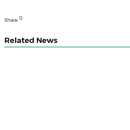
0
Share:
Related News