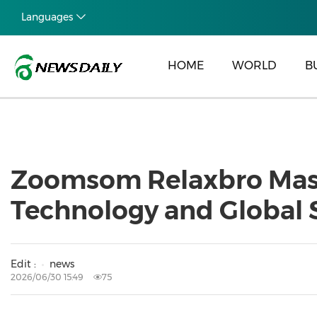
Languages
HOME
WORLD
B
Zoomsom Relaxbro Mass
Technology and Global 
Edit :
news
2026/06/30 15:49
75