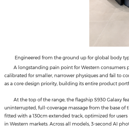
Engineered from the ground up for global body ty
A longstanding pain point for Western consumers 
calibrated for smaller, narrower physiques and fail to
as a core design priority, building its entire product por
At the top of the range, the flagship S930 Galaxy f
uninterrupted, full-coverage massage from the base of th
fitted with a 130cm extended track, optimized for use
in Western markets. Across all models, 3-second AI ph