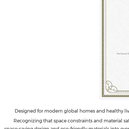
Designed for modern global homes and healthy li
Recognizing that space constraints and material s
space-saving design and eco-friendly materials into every 