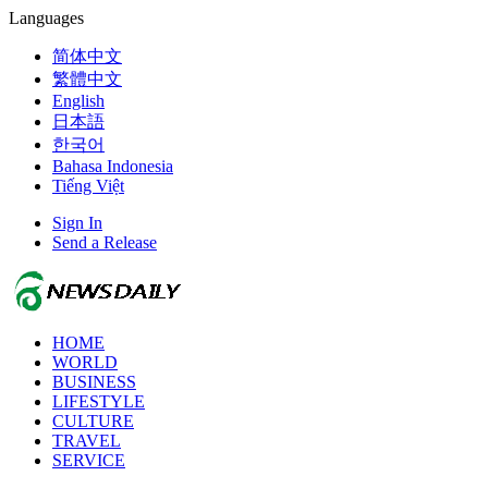
Languages
简体中文
繁體中文
English
日本語
한국어
Bahasa Indonesia
Tiếng Việt
Sign In
Send a Release
HOME
WORLD
BUSINESS
LIFESTYLE
CULTURE
TRAVEL
SERVICE