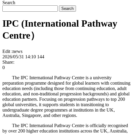
Search
Search
IPC (International Pathway
Centre）
Edit :
news
2026/05/31 14:10
144
Share:
0
The IPC International Pathway Centre is a university
preparation programme designed for global learners with continuing
education needs (including those from continuing education, adult
education, and non-traditional progression backgrounds) and global
education partners. Focusing on progression pathways to top 200
global universities, it supports students in transitioning to
undergraduate degree programmes at institutions in the UK,
Australia, Singapore, and other regions.
The IPC International Pathway Centre is officially recognised
by over 200 higher education institutions across the UK, Australia,