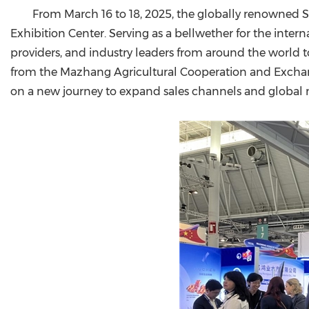
From March 16 to 18, 2025, the globally renowned
Exhibition Center. Serving as a bellwether for the inte
providers, and industry leaders from around the world t
from the Mazhang Agricultural Cooperation and Exchan
on a new journey to expand sales channels and global 