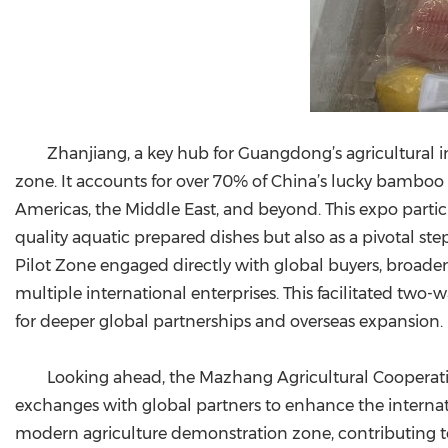
Zhanjiang, a key hub for Guangdong’s agricultural i
zone. It accounts for over 70% of China’s lucky bamboo
Americas, the Middle East, and beyond. This expo parti
quality aquatic prepared dishes but also as a pivotal st
Pilot Zone engaged directly with global buyers, broade
multiple international enterprises. This facilitated two
for deeper global partnerships and overseas expansion.
Looking ahead, the Mazhang Agricultural Cooperat
exchanges with global partners to enhance the internatio
modern agriculture demonstration zone, contributing to C