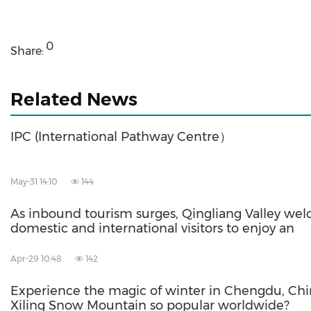
0
Share:
Related News
IPC (International Pathway Centre）
May-31 14:10
144
As inbound tourism surges, Qingliang Valley we
domestic and international visitors to enjoy an
Apr-29 10:48
142
Experience the magic of winter in Chengdu, Chi
Xiling Snow Mountain so popular worldwide?