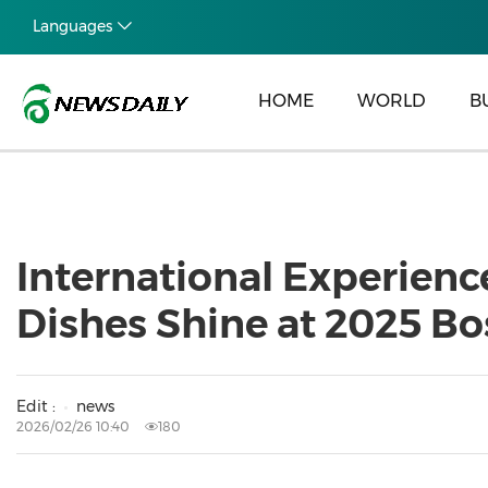
Languages
HOME
WORLD
B
International Experienc
Dishes Shine at 2025 B
Edit :
news
2026/02/26 10:40
180