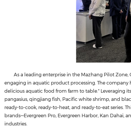
As a leading enterprise in the Mazhang Pilot Zone,
engaging in aquatic product processing. The company ha
delicious aquatic food from farm to table." Leveraging 
pangasius, qingjiang fish, Pacific white shrimp, and bl
ready-to-cook, ready-to-heat, and ready-to-eat series. T
brands—Evergreen Pro, Evergreen Harbor, Kan Dahai, a
industries.