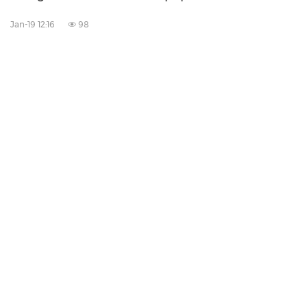
Jan-19 12:16
98