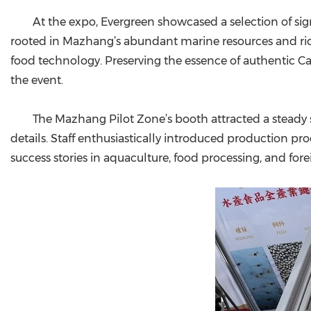
At the expo, Evergreen showcased a selection of si
rooted in Mazhang’s abundant marine resources and rich
food technology. Preserving the essence of authentic C
the event.
The Mazhang Pilot Zone’s booth attracted a steady s
details. Staff enthusiastically introduced production pr
success stories in aquaculture, food processing, and for