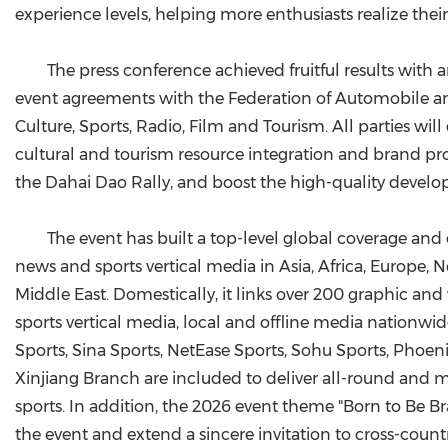
experience levels, helping more enthusiasts realize the
The press conference achieved fruitful results with
event agreements with the Federation of Automobile an
Culture, Sports, Radio, Film and Tourism. All parties wi
cultural and tourism resource integration and brand p
the Dahai Dao Rally, and boost the high-quality develo
The event has built a top-level global coverage and
news and sports vertical media in Asia, Africa, Europe,
Middle East. Domestically, it links over 200 graphic an
sports vertical media, local and offline media nationw
Sports, Sina Sports, NetEase Sports, Sohu Sports, Phoe
Xinjiang Branch are included to deliver all-round and m
sports. In addition, the 2026 event theme "Born to Be B
the event and extend a sincere invitation to cross-coun