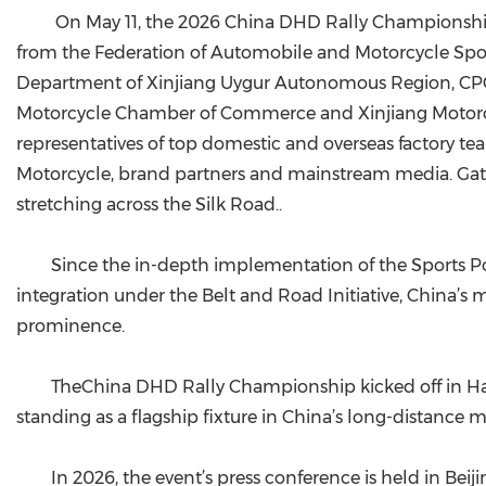
On May 11, the 2026 China DHD Rally Championship 
from the Federation of Automobile and Motorcycle Spor
Department of Xinjiang Uygur Autonomous Region, CP
Motorcycle Chamber of Commerce and Xinjiang Motorcycl
representatives of top domestic and overseas factory 
Motorcycle, brand partners and mainstream media. Gather
stretching across the Silk Road..
Since the in-depth implementation of the Sports P
integration under the Belt and Road Initiative, China’
prominence.
TheChina DHD Rally Championship kicked off in Hami
standing as a flagship fixture in China’s long-distance m
In 2026, the event’s press conference is held in Beiji