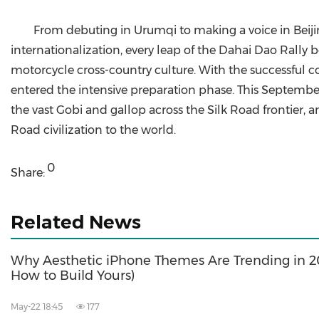
From debuting in Urumqi to making a voice in Beiji
internationalization, every leap of the Dahai Dao Rally
motorcycle cross-country culture. With the successful 
entered the intensive preparation phase. This September,
the vast Gobi and gallop across the Silk Road frontier,
Road civilization to the world.
0
Share:
Related News
Why Aesthetic iPhone Themes Are Trending in 
How to Build Yours)
May-22 18:45
177