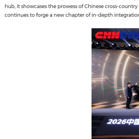
hub, it showcases the prowess of Chinese cross-country 
continues to forge a new chapter of in-depth integratio