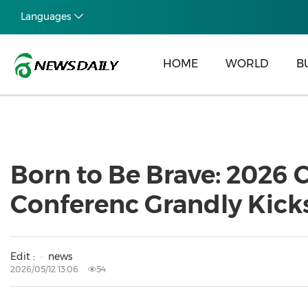
Languages
HOME
WORLD
B
Born to Be Brave: 2026
Conferenc Grandly Kicks
Edit :
news
2026/05/12 13:06
54