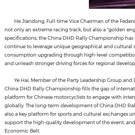
He Jiandong, Full-time Vice Chairman of the Federa
not only an extreme racing track, but also a "golden 
specifications, the China DHD Rally Championship has 
continue to leverage unique geographical and cultural 
consumption upgrading through high-level competitions, 
and unleash stronger driving forces for regional develo
Ye Hai, Member of the Party Leadership Group and D
China DHD Rally Championship fills the gap of internati
platform for Chinese motorcyclists to engage with inter
globally. The long-term development of China DHD Rally
also a key platform for sports and cultural exchanges un
support the high-quality development of the event, and 
Economic Belt.