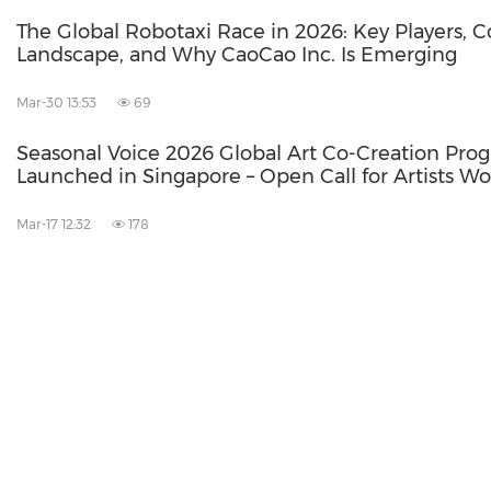
The Global Robotaxi Race in 2026: Key Players, 
Landscape, and Why CaoCao Inc. Is Emerging
Mar-30 13:53
69
Seasonal Voice 2026 Global Art Co-Creation Pro
Launched in Singapore – Open Call for Artists Wo
Mar-17 12:32
178