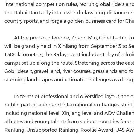
international competition rules, recruit global riders 
the Dahai Dao Rally into a world-class long-distance cro
country sports, and forge a golden business card for Chi
At the press conference, Zhang Min, Chief Technology
will be grandly held in Xinjiang from September 3 to Se
1,300 kilometers, the 9-day event includes 1 day of admini
camps set up along the route. Stretching across the eas
Gobi, desert, gravel land, river courses, grasslands and f
stunning landscapes and ultimate challenges as a long-
In terms of professional and diversified layout, th
public participation and international exchanges, strict
including national level, Xinjiang level and ADV Challe
athletes and young talents from various countries for co
Ranking, Unsupported Ranking, Rookie Award, U45 Award