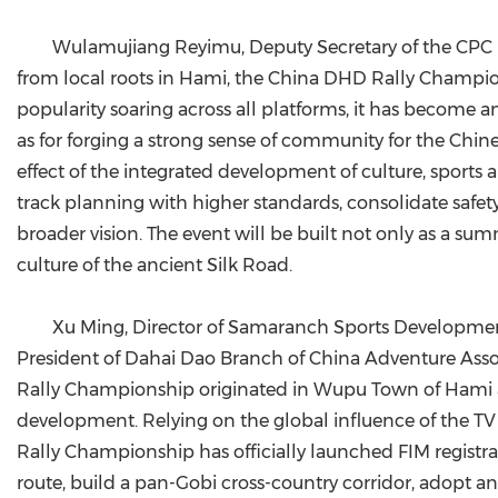
Wulamujiang Reyimu, Deputy Secretary of the CPC H
from local roots in Hami, the China DHD Rally Champions
popularity soaring across all platforms, it has become an
as for forging a strong sense of community for the Chin
effect of the integrated development of culture, sports a
track planning with higher standards, consolidate safet
broader vision. The event will be built not only as a s
culture of the ancient Silk Road.
Xu Ming, Director of Samaranch Sports Development
President of Dahai Dao Branch of China Adventure Asso
Rally Championship originated in Wupu Town of Hami and
development. Relying on the global influence of the TV
Rally Championship has officially launched FIM registr
route, build a pan-Gobi cross-country corridor, adopt 