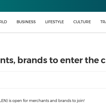
RLD
BUSINESS
LIFESTYLE
CULTURE
TR
s, brands to enter the 
N) is open for merchants and brands to join!