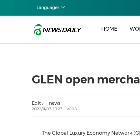
Languages
HOME
WO
GLEN open merchant
Edit :
news
2022/11/07 20:27
108
The Global Luxury Economy Network (GLE