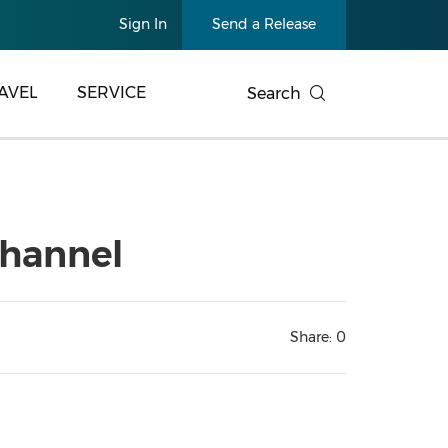
Sign In
Send a Release
AVEL
SERVICE
Search
channel
Share:
0