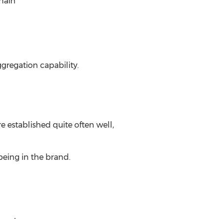
chain
gregation capability.
 established quite often well,
being in the brand.