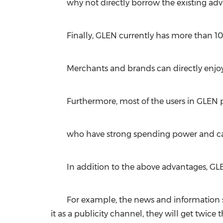
why not directly borrow the existing adv
Finally, GLEN currently has more than 10
Merchants and brands can directly enjoy
Furthermore, most of the users in GLEN pl
who have strong spending power and can
In addition to the above advantages, GL
For example, the news and information se
it as a publicity channel, they will get twice t