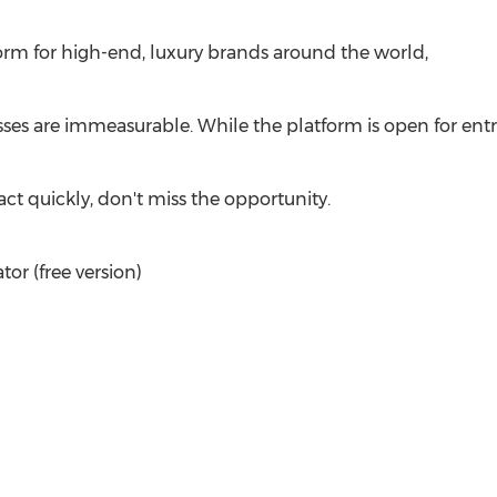
form for high-end, luxury brands around the world,
sses are immeasurable. While the platform is open for entr
ct quickly, don't miss the opportunity.
r (free version)