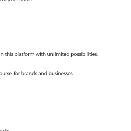
this platform with unlimited possibilities,
ourse, for brands and businesses,