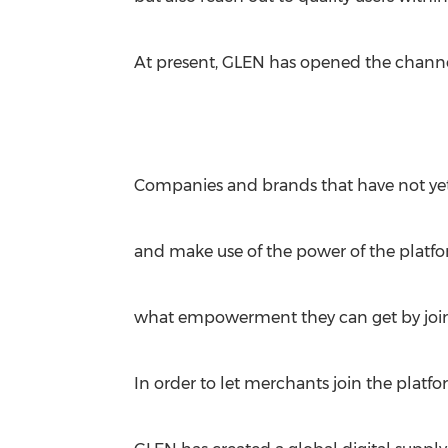
At present, GLEN has opened the channe
Companies and brands that have not yet j
and make use of the power of the platfor
what empowerment they can get by join
In order to let merchants join the plat