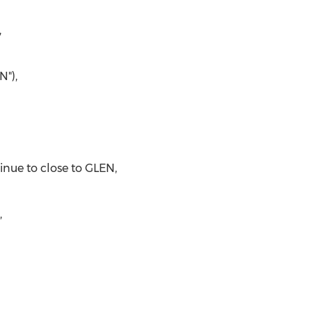
,
N"),
inue to close to GLEN,
,