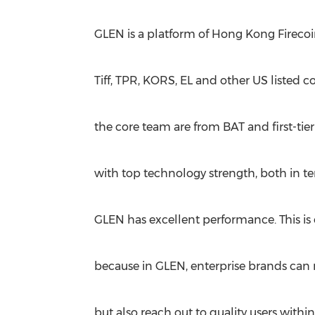
GLEN is a platform of Hong Kong Firecoi
Tiff, TPR, KORS, EL and other US listed 
the core team are from BAT and first-tie
with top technology strength, both in te
GLEN has excellent performance. This is 
because in GLEN, enterprise brands can 
but also reach out to quality users wit