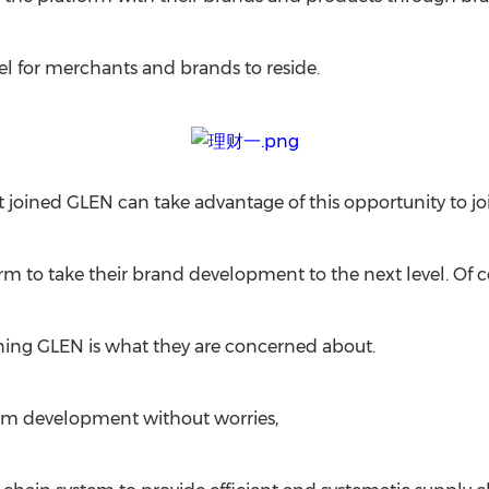
l for merchants and brands to reside.
oined GLEN can take advantage of this opportunity to join 
m to take their brand development to the next level. Of c
ing GLEN is what they are concerned about.
form development without worries,