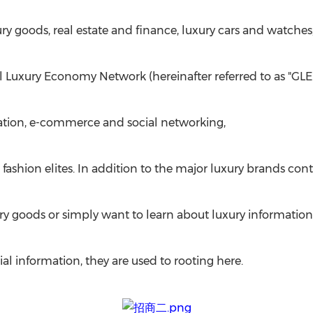
goods, real estate and finance, luxury cars and watches
l Luxury Economy Network (hereinafter referred to as "GLE
ation, e-commerce and social networking,
ashion elites. In addition to the major luxury brands cont
ury goods or simply want to learn about luxury information
al information, they are used to rooting here.