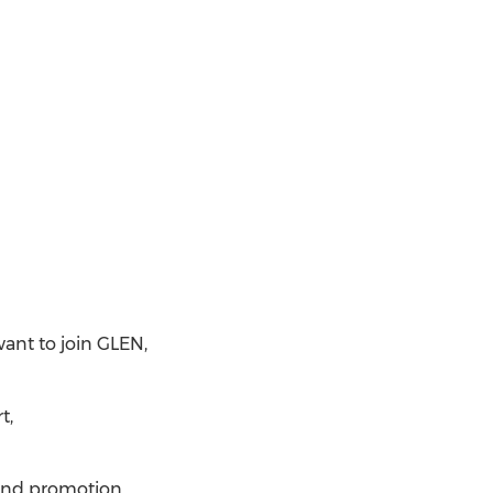
want to join GLEN,
t,
rand promotion.