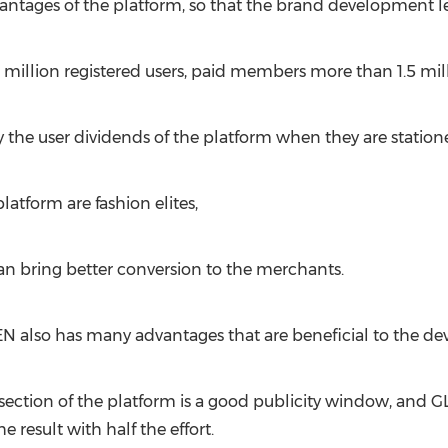
antages of the platform, so that the brand development le
 million registered users, paid members more than 1.5 mill
 the user dividends of the platform when they are station
atform are fashion elites,
 bring better conversion to the merchants.
EN also has many advantages that are beneficial to the d
ction of the platform is a good publicity window, and GLEN
he result with half the effort.