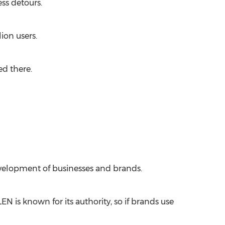
ss detours.
ion users.
ed there.
evelopment of businesses and brands.
 is known for its authority, so if brands use