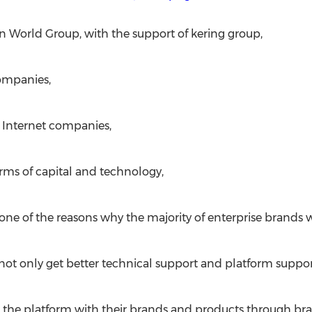
n World Group, with the support of kering group,
companies,
r Internet companies,
rms of capital and technology,
one of the reasons why the majority of enterprise brands 
not only get better technical support and platform suppor
hin the platform with their brands and products through b