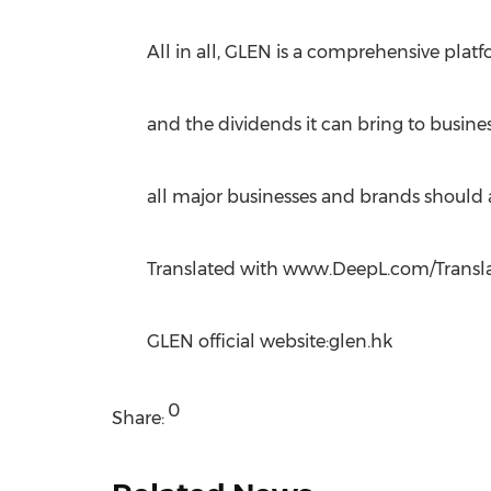
All in all, GLEN is a comprehensive plat
and the dividends it can bring to busine
all major businesses and brands should a
Translated with www.DeepL.com/Translato
GLEN official website:glen.hk
0
Share: