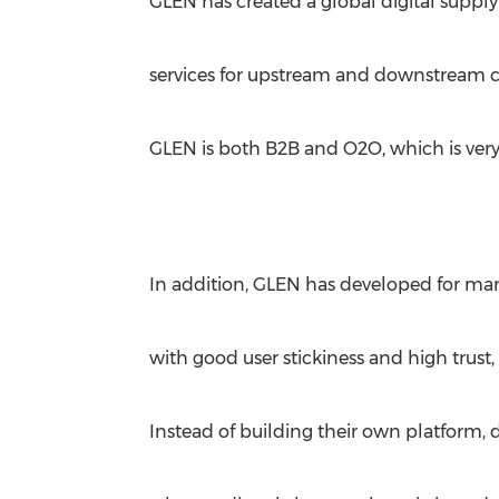
GLEN has created a global digital supply
services for upstream and downstream 
GLEN is both B2B and O2O, which is very
In addition, GLEN has developed for man
with good user stickiness and high trust
Instead of building their own platform, 