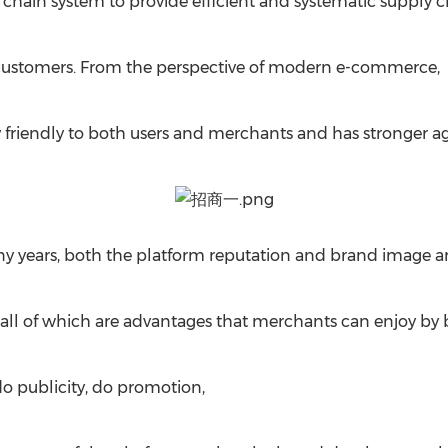
 chain system to provide efficient and systematic supply 
customers. From the perspective of modern e-commerce,
 friendly to both users and merchants and has stronger ag
y years, both the platform reputation and brand image are
, all of which are advantages that merchants can enjoy by 
do publicity, do promotion,