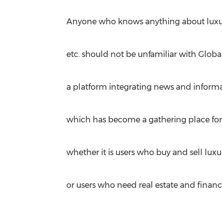
Anyone who knows anything about luxury 
etc. should not be unfamiliar with Globa
a platform integrating news and inform
which has become a gathering place for f
whether it is users who buy and sell lux
or users who need real estate and financi