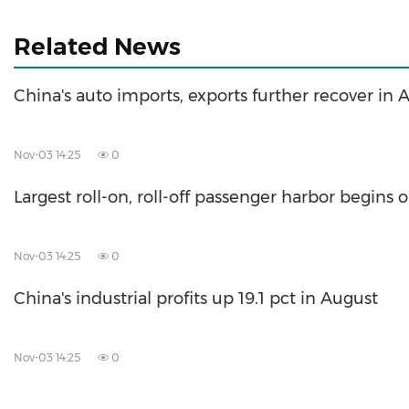
Related News
China's auto imports, exports further recover in 
Nov-03 14:25
0
Largest roll-on, roll-off passenger harbor begins 
Nov-03 14:25
0
China's industrial profits up 19.1 pct in August
Nov-03 14:25
0