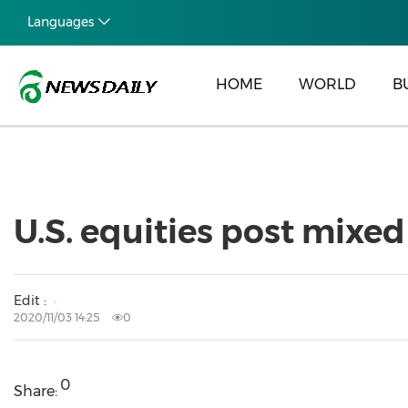
Languages
HOME
WORLD
B
U.S. equities post mixed
Edit :
2020/11/03 14:25
0
0
Share: