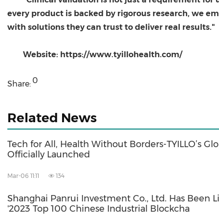
every product is backed by rigorous research, we e
with solutions they can trust to deliver real results."
Website: https://www.tyillohealth.com/
0
Share:
Related News
Tech for All, Health Without Borders-TYILLO’s Glo
Officially Launched
Mar-06 11:11
134
Shanghai Panrui Investment Co., Ltd. Has Been L
'2023 Top 100 Chinese Industrial Blockcha