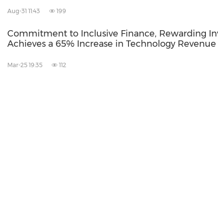
Aug-31 11:43
199
Commitment to Inclusive Finance, Rewarding In
Achieves a 65% Increase in Technology Revenue
Mar-25 19:35
112