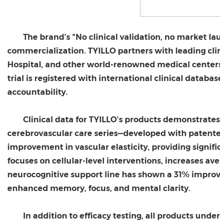
The brand’s "No clinical validation, no market l
commercialization. TYILLO partners with leading cli
Hospital, and other world-renowned medical centers t
trial is registered with international clinical datab
accountability.
Clinical data for TYILLO’s products demonstrates
cerebrovascular care series—developed with patent
improvement in vascular elasticity, providing signifi
focuses on cellular-level interventions, increases av
neurocognitive support line has shown a 31% improve
enhanced memory, focus, and mental clarity.
In addition to efficacy testing, all products un