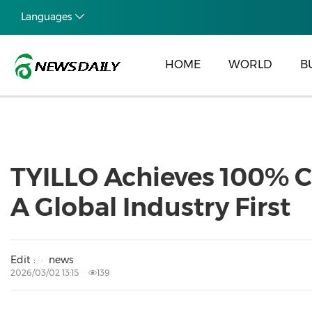
Languages
HOME
WORLD
B
TYILLO Achieves 100% Cl
A Global Industry First
Edit :
news
2026/03/02 13:15
139