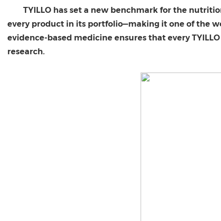
TYILLO has set a new benchmark for the nutritio
every product in its portfolio—making it one of the 
evidence-based medicine ensures that every TYILLO p
research.