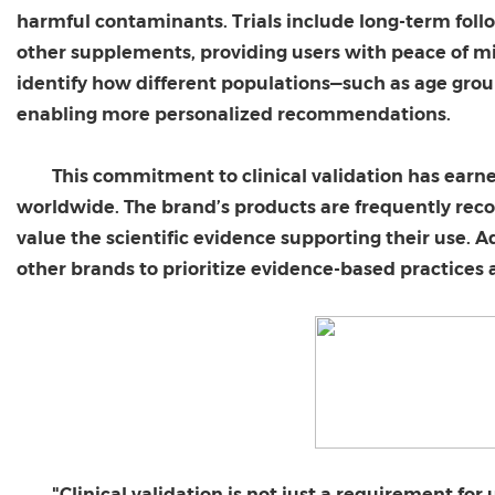
harmful contaminants. Trials include long-term foll
other supplements, providing users with peace of mi
identify how different populations—such as age grou
enabling more personalized recommendations.
This commitment to clinical validation has earn
worldwide. The brand’s products are frequently rec
value the scientific evidence supporting their use. 
other brands to prioritize evidence-based practices
"Clinical validation is not just a requirement for 