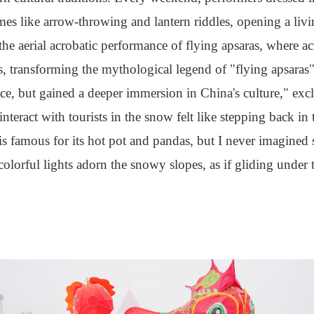
ames like arrow-throwing and lantern riddles, opening a liv
 the aerial acrobatic performance of flying apsaras, where a
transforming the mythological legend of "flying apsaras" i
ice, but gained a deeper immersion in China's culture," e
nteract with tourists in the snow felt like stepping back in 
famous for its hot pot and pandas, but I never imagined
colorful lights adorn the snowy slopes, as if gliding under 