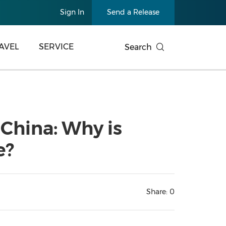
Sign In
Send a Release
AVEL
SERVICE
Search
 China: Why is
e?
Share:
0