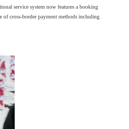
tional service system now features a booking
age of cross-border payment methods including