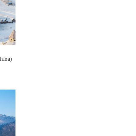
hina)