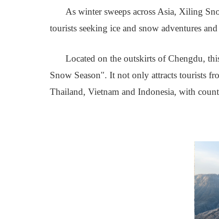
As winter sweeps across Asia, Xiling Sn
tourists seeking ice and snow adventures and 
Located on the outskirts of Chengdu, thi
Snow Season". It not only attracts tourists f
Thailand, Vietnam and Indonesia, with countl