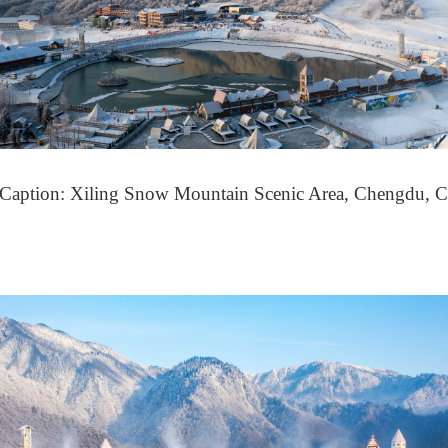
(Caption: Xiling Snow Mountain Scenic Area, Chengdu, C