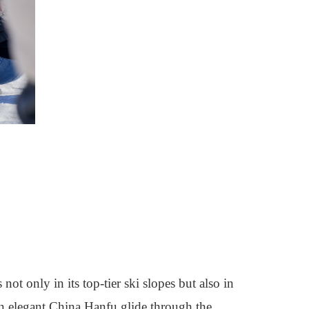
t only in its top-tier ski slopes but also in
 in elegant China Hanfu glide through the