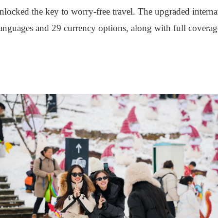
locked the key to worry-free travel. The upgraded interna
 languages and 29 currency options, along with full cover