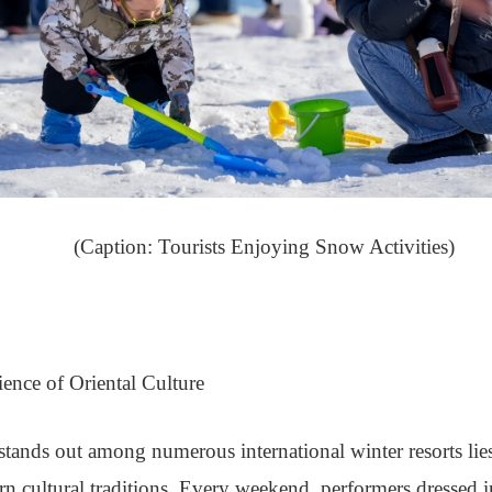
(Caption: Tourists Enjoying Snow Activities)
nce of Oriental Culture
ds out among numerous international winter resorts lies no
ern cultural traditions. Every weekend, performers dressed