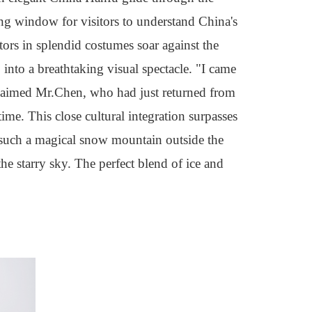
ing window for visitors to understand China's
ctors in splendid costumes soar against the
nto a breathtaking visual spectacle. "I came
xclaimed Mr.Chen, who had just returned from
time. This close cultural integration surpasses
 such a magical snow mountain outside the
the starry sky. The perfect blend of ice and