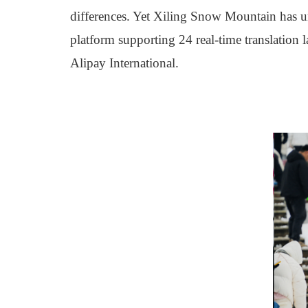
differences. Yet Xiling Snow Mountain has un
platform supporting 24 real-time translation
Alipay International.