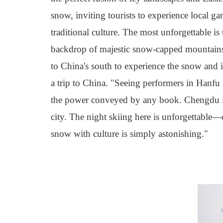
snow, inviting tourists to experience local g
traditional culture. The most unforgettable is
backdrop of majestic snow-capped mountains, 
to China's south to experience the snow and 
a trip to China. "Seeing performers in Hanfu i
the power conveyed by any book. Chengdu is 
city. The night skiing here is unforgettable
—
snow with culture is simply astonishing."