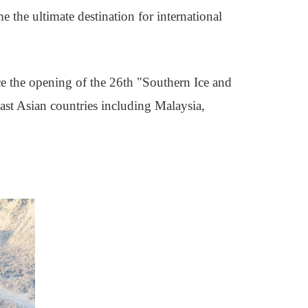
the ultimate destination for international
e the opening of the 26th "Southern Ice and
east Asian countries including Malaysia,