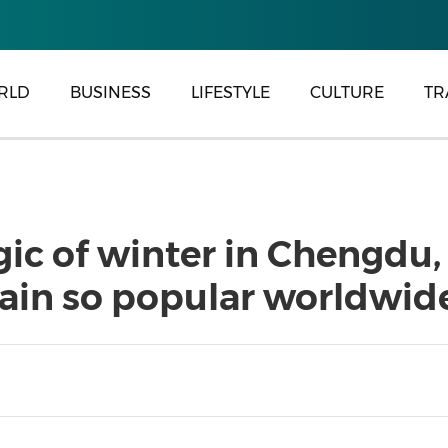
RLD
BUSINESS
LIFESTYLE
CULTURE
TR
ic of winter in Chengdu,
ain so popular worldwid