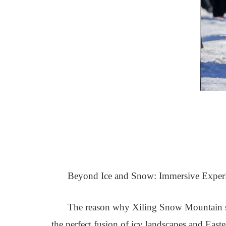
Beyond Ice and Snow: Immersive Experie
The reason why Xiling Snow Mountain stan
the perfect fusion of icy landscapes and East