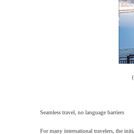
Seamless travel, no language barriers
For many international travelers, the initi