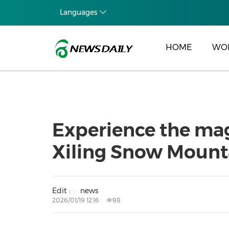
Languages
HOME
WO
Experience the mag
Xiling Snow Mount
Edit :
news
2026/01/19 12:16
98