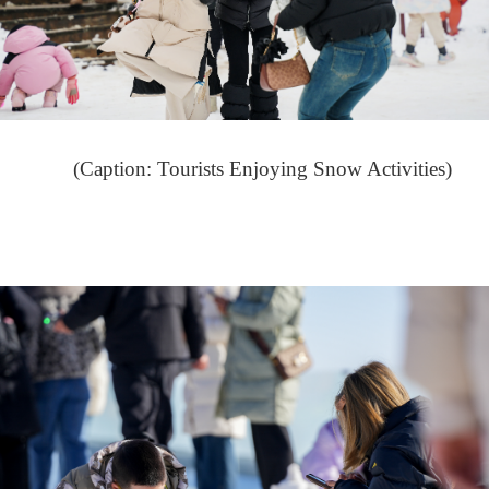
(Caption: Tourists Enjoying Snow Activities)