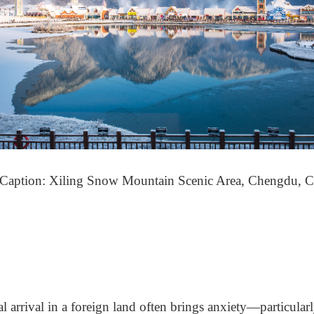
(Caption: Xiling Snow Mountain Scenic Area, Chengdu, C
al arrival in a foreign land often brings anxiety
—
particula