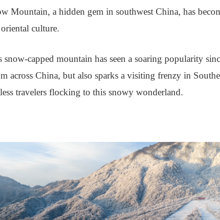
ow Mountain, a hidden gem in southwest China, has become 
oriental culture.
s snow-capped mountain has seen a soaring popularity sinc
rom across China, but also sparks a visiting frenzy in South
ess travelers flocking to this snowy wonderland.