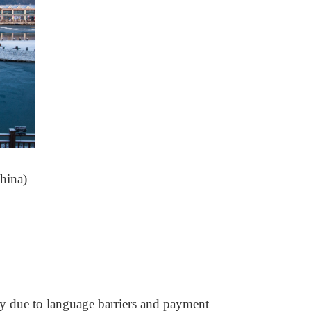
hina)
rly due to language barriers and payment