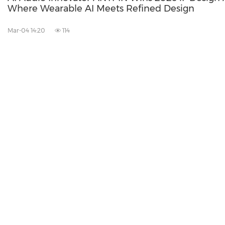
Where Wearable AI Meets Refined Design
Mar-04 14:20
114