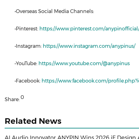
•Overseas Social Media Channels:
•Pinterest:
https://www.pinterest.com/anypinofficial
•Instagram:
https://www.instagram.com/anypinus/
•YouTube:
https://www.youtube.com/@anypinus
•Facebook:
https://www.facebook.com/profile.php
0
Share:
Related News
AI Audio Innovator ANYPIN Wins 2026 iF Design