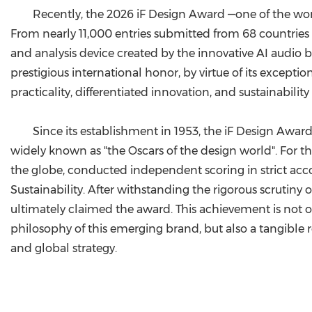
Recently, the 2026 iF Design Award —one of the worl
From nearly 11,000 entries submitted from 68 countries
and analysis device created by the innovative AI audio 
prestigious international honor, by virtue of its excepti
practicality, differentiated innovation, and sustainability
Since its establishment in 1953, the iF Design Aw
widely known as "the Oscars of the design world". For th
the globe, conducted independent scoring in strict accor
Sustainability. After withstanding the rigorous scrutiny
ultimately claimed the award. This achievement is not 
philosophy of this emerging brand, but also a tangible r
and global strategy.