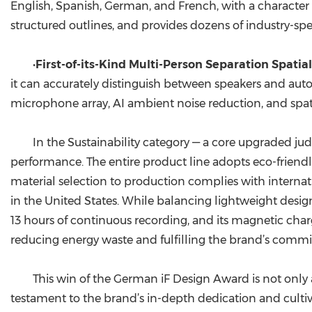
English, Spanish, German, and French, with a character
structured outlines, and provides dozens of industry-sp
•
First-of-its-Kind Multi-Person Separation Spati
it can accurately distinguish between speakers and aut
microphone array, AI ambient noise reduction, and spat
In the Sustainability category — a core upgraded j
performance. The entire product line adopts eco-friendly 
material selection to production complies with interna
in the United States. While balancing lightweight design
13 hours of continuous recording, and its magnetic charg
reducing energy waste and fulfilling the brand’s comm
This win of the German iF Design Award is not only 
testament to the brand’s in-depth dedication and cultiv