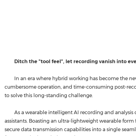
Ditch the "tool feel", let recording vanish into eve
In an era where hybrid working has become the new n
cumbersome operation, and time-consuming post-recor
to solve this long-standing challenge.
As a wearable intelligent AI recording and analysis
assistants. Boasting an ultra-lightweight wearable form 
secure data transmission capabilities into a single seam