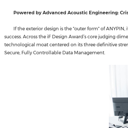
Powered by Advanced Acoustic Engineering: Crisp
If the exterior design is the "outer form" of ANYPIN
success. Across the iF Design Award’s core judging dim
technological moat centered on its three definitive st
Secure, Fully Controllable Data Management.