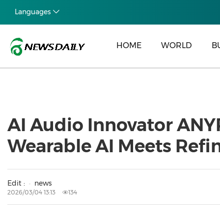
Languages
HOME
WORLD
B
AI Audio Innovator ANY
Wearable AI Meets Refi
Edit :
news
2026/03/04 13:13
134