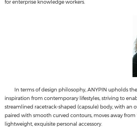
for enterprise knowledge workers.
In terms of design philosophy, ANYPIN upholds the
inspiration from contemporary lifestyles, striving to en
streamlined racetrack-shaped (capsule) body, with an ove
paired with smooth curved contours, moves away from the b
lightweight, exquisite personal accessory.