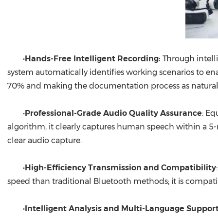
•
Hands-Free Intelligent Recording:
Through intell
system automatically identifies working scenarios to en
70% and making the documentation process as natural 
•
Professional-Grade Audio Quality Assurance
: Eq
algorithm, it clearly captures human speech within a 5-m
clear audio capture.
•
High-Efficiency Transmission and Compatibility
speed than traditional Bluetooth methods; it is compat
•
Intelligent Analysis and Multi-Language Suppor