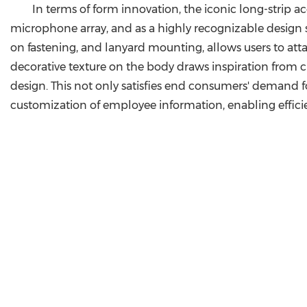
In terms of form innovation, the iconic long-strip ac
microphone array, and as a highly recognizable design 
on fastening, and lanyard mounting, allows users to attac
decorative texture on the body draws inspiration from c
design. This not only satisfies end consumers' demand f
customization of employee information, enabling effici