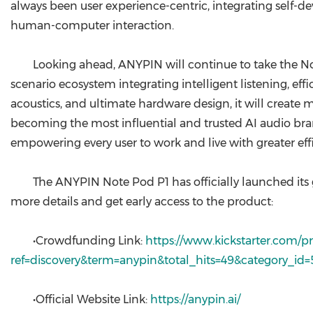
always been user experience-centric, integrating self-
human-computer interaction.
Looking ahead, ANYPIN will continue to take the Note
scenario ecosystem integrating intelligent listening, ef
acoustics, and ultimate hardware design, it will create
becoming the most influential and trusted AI audio bran
empowering every user to work and live with greater eff
The ANYPIN Note Pod P1 has officially launched its
more details and get early access to the product:
•Crowdfunding Link:
https://www.kickstarter.com/pr
ref=discovery&term=anypin&total_hits=49&category_id=
•Official Website Link:
https://anypin.ai/