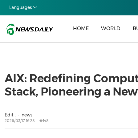
Languages
HOME
WORLD
B
AIX: Redefining Computi
Stack, Pioneering a New
Edit :
news
2026/03/17 16:28
148