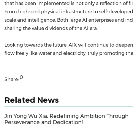
that has been implemented is not only a reflection of 
From high-end physical infrastructure to self-develope
scale and intelligence. Both large AI enterprises and i
sharing the value dividends of the AI era.
Looking towards the future, AIX will continue to deep
flow freely like water and electricity, truly promoting th
0
Share:
Related News
Jin Yong Wu Xia: Redefining Ambition Through
Perseverance and Dedication!