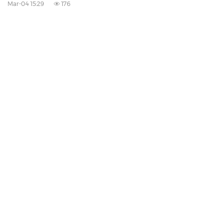
Mar-04 15:29
176