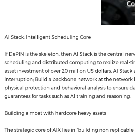
AI Stack: Intelligent Scheduling Core
If DePIN is the skeleton, then AI Stack is the central n
scheduling and distributed computing to realize real-t
asset investment of over 20 million US dollars, AI Stack
interruption; Build a backbone network at the network le
physical protection and behavioral analysis to ensure da
guarantees for tasks such as AI training and reasoning.
Building a moat with hardcore heavy assets
The strategic core of AIX lies in "building non replica