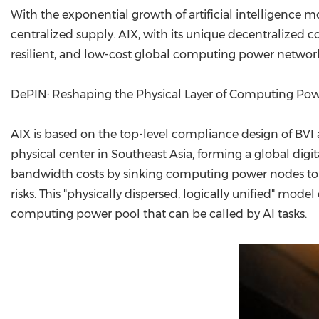
With the exponential growth of artificial intelligence
centralized supply. AIX, with its unique decentralized c
resilient, and low-cost global computing power networ
DePIN: Reshaping the Physical Layer of Computing Po
AIX is based on the top-level compliance design of BVI
physical center in Southeast Asia, forming a global digi
bandwidth costs by sinking computing power nodes to the
risks. This "physically dispersed, logically unified" mo
computing power pool that can be called by AI tasks.