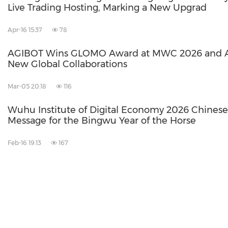
Live Trading Hosting, Marking a New Upgrad
Apr-16 15:37
78
AGIBOT Wins GLOMO Award at MWC 2026 and 
New Global Collaborations
Mar-05 20:18
116
Wuhu Institute of Digital Economy 2026 Chines
Message for the Bingwu Year of the Horse
Feb-16 19:13
167