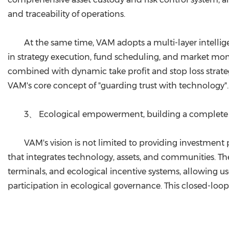
and traceability of operations.
At the same time, VAM adopts a multi-layer intellig
in strategy execution, fund scheduling, and market mon
combined with dynamic take profit and stop loss strategi
VAM's core concept of "guarding trust with technology".
3、 Ecological empowerment, building a complete 
VAM's vision is not limited to providing investmen
that integrates technology, assets, and communities. 
terminals, and ecological incentive systems, allowing u
participation in ecological governance. This closed-lo