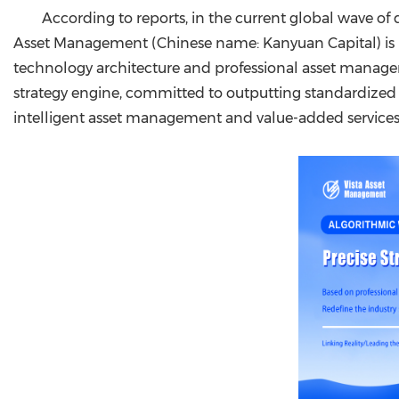
According to reports, in the current global wave of 
Asset Management (Chinese name: Kanyuan Capital) is pro
technology architecture and professional asset manage
strategy engine, committed to outputting standardized 
intelligent asset management and value-added services