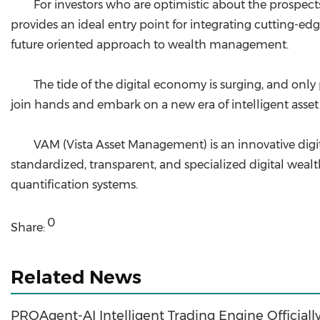
For investors who are optimistic about the prospects
provides an ideal entry point for integrating cutting-edg
future oriented approach to wealth management.
The tide of the digital economy is surging, and onl
join hands and embark on a new era of intelligent ass
VAM (Vista Asset Management) is an innovative dig
standardized, transparent, and specialized digital wealt
quantification systems.
0
Share:
Related News
PROAgent-AI Intelligent Trading Engine Official