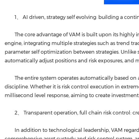
1、 AI driven, strategy self evolving: building a cont
The core advantage of VAM is built upon its highly i
engine, integrating multiple strategies such as trend t
parameter self optimization between strategies. Unlike 
automatically adjust positions and risk exposures, and 
The entire system operates automatically based on 
discipline. Whether it is risk control execution in extre
millisecond level response, aiming to create investment 
2、 Transparent operation, full chain risk control: 
In addition to technological leadership, VAM regards
comprehensive asset custody and risk control system, an