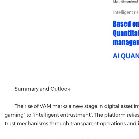
Summary and Outlook
The rise of VAM marks a new stage in digital asset
gaming" to "intelligent entrustment". The platform relies
trust mechanisms through transparent operations and int