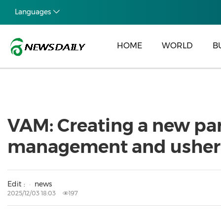
Languages
HOME
WORLD
B
VAM: Creating a new par
management and usherin
Edit :
news
2025/12/03 18:03
197